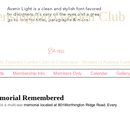
Avenir Light is a clean and stylish font favored
nsington Garden Club
by designers. It's easy on the eyes and a great
go to font for titles, paragraphs & more.
Est. 1955
he Federated Garden Clubs of Connecticut - Member of National Garde
ds
Membership Info
Members Only
Calendar
Gallery
morial Remembered
is a multi-war 
memorial located at 801Worthington Ridge Road. Every