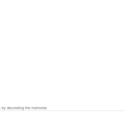
s by decorating the memorial. 