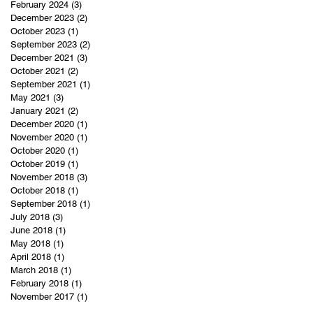
February 2024
(3)
3 posts
December 2023
(2)
2 posts
October 2023
(1)
1 post
September 2023
(2)
2 posts
December 2021
(3)
3 posts
October 2021
(2)
2 posts
September 2021
(1)
1 post
May 2021
(3)
3 posts
January 2021
(2)
2 posts
December 2020
(1)
1 post
November 2020
(1)
1 post
October 2020
(1)
1 post
October 2019
(1)
1 post
November 2018
(3)
3 posts
October 2018
(1)
1 post
September 2018
(1)
1 post
July 2018
(3)
3 posts
June 2018
(1)
1 post
May 2018
(1)
1 post
April 2018
(1)
1 post
March 2018
(1)
1 post
February 2018
(1)
1 post
November 2017
(1)
1 post