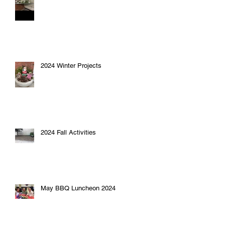
2024 Winter Projects
2024 Fall Activities
May BBQ Luncheon 2024