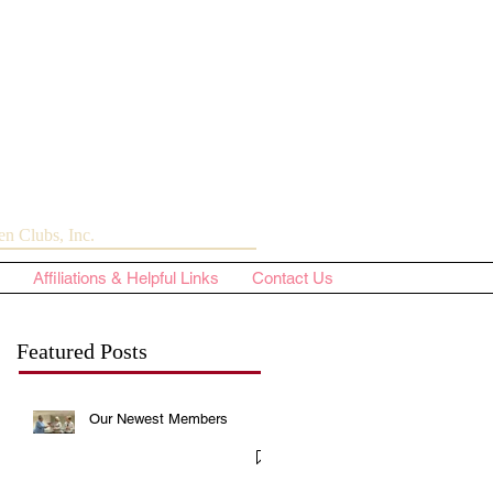
n Clubs, Inc.
Affiliations & Helpful Links
Contact Us
Featured Posts
Our Newest Members