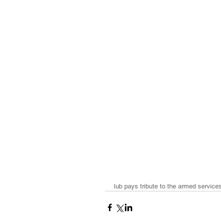
lub pays tribute to the armed service