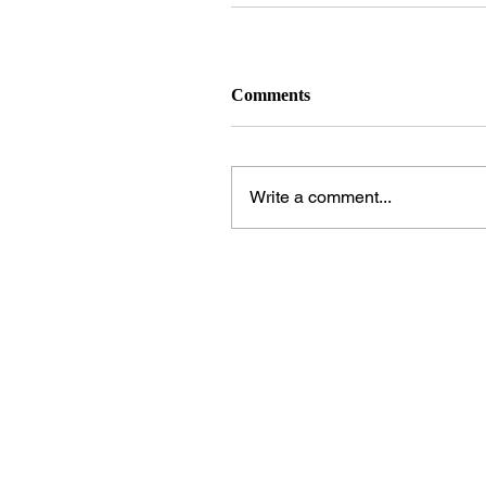
Comments
Write a comment...