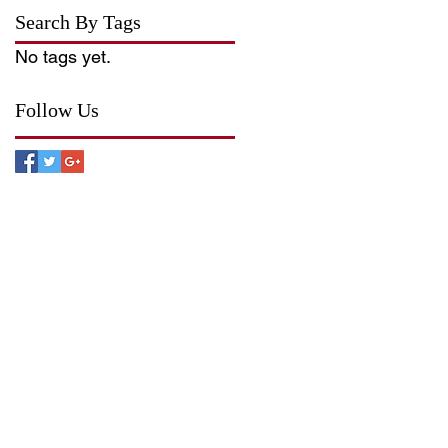
Search By Tags
No tags yet.
Follow Us