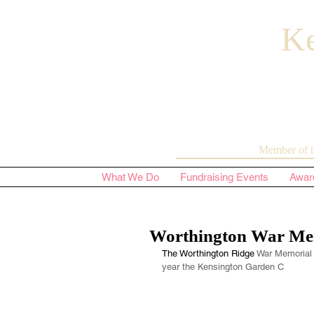
Ke
Member of t
What We Do
Fundraising Events
Awar
Worthington War Me
The Worthington Ridge
 War Memorial 
year the Kensington Garden C