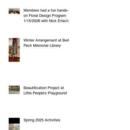
Members had a fun hands-
on Floral Design Program
1/15/2026 with Nick Erlacher
of "Petals and Posies"!
Winter Arrangement at Berlin
Peck Memorial Library
Beautification Project at
Little People's Playground
Spring 2025 Activities