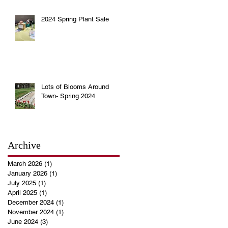
2024 Spring Plant Sale
Lots of Blooms Around
Town- Spring 2024
Archive
March 2026
(1)
1 post
January 2026
(1)
1 post
July 2025
(1)
1 post
April 2025
(1)
1 post
December 2024
(1)
1 post
November 2024
(1)
1 post
June 2024
(3)
3 posts